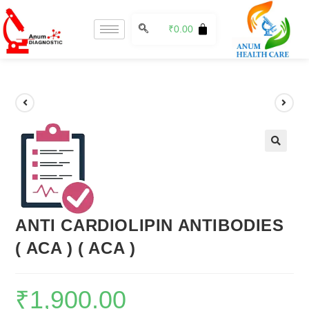
₹
0.00
🔍
ANTI CARDIOLIPIN ANTIBODIES
( ACA ) ( ACA )
₹
1,900.00