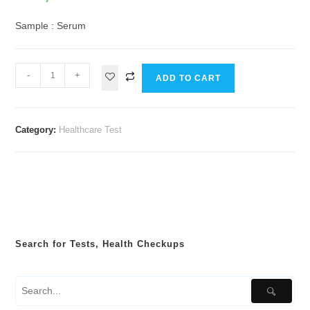
Sample : Serum
-
+
ADD TO CART
Category:
Healthcare Test
Search for Tests, Health Checkups