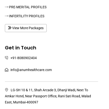
PRE-MERITAL PROFILES
INFERTILITY PROFILES
View More Packages
Get in Touch
+91-8080902404
info@anumhealthcare.com
LG-SH 10 & 11, Shah Arcade 3, Dhanji Wadi, Next To
Amkar Hotel, Near Passport Office, Rani Sati Road, Malad
East, Mumbai-400097