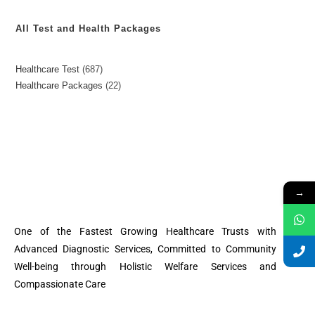
All Test and Health Packages
Healthcare Test
687
Healthcare Packages
22
→
One of the Fastest Growing Healthcare Trusts with
Advanced Diagnostic Services, Committed to Community
Well-being through Holistic Welfare Services and
Compassionate Care