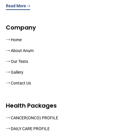
Read More
Company
Home
About Anum
Our Tests
Gallery
Contact Us
Health Packages
CANCER(ONCO) PROFILE
DAILY CARE PROFILE