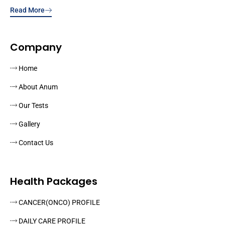
Read More
Company
Home
About Anum
Our Tests
Gallery
Contact Us
Health Packages
CANCER(ONCO) PROFILE
DAILY CARE PROFILE