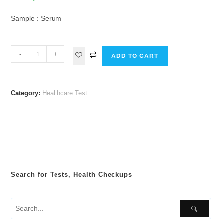
Sample : Serum
-
+
ADD TO CART
Category:
Healthcare Test
Search for Tests, Health Checkups