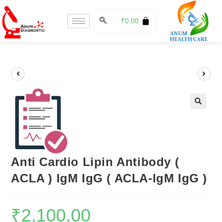
₹
0.00
🔍
Anti Cardio Lipin Antibody (
ACLA ) IgM IgG ( ACLA-IgM IgG )
₹
2,100.00