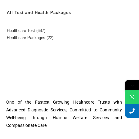
All Test and Health Packages
Healthcare Test
687
Healthcare Packages
22
→
One of the Fastest Growing Healthcare Trusts with
Advanced Diagnostic Services, Committed to Community
Well-being through Holistic Welfare Services and
Compassionate Care