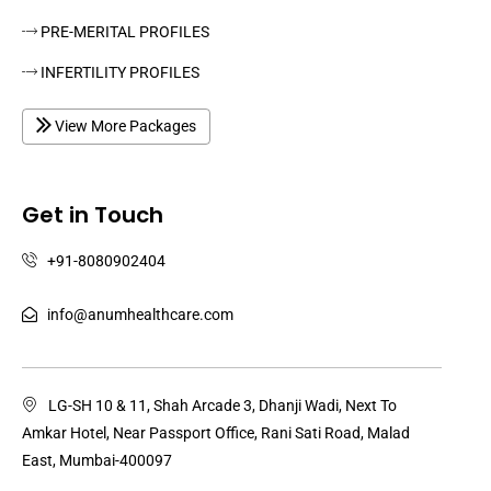
PRE-MERITAL PROFILES
INFERTILITY PROFILES
View More Packages
Get in Touch
+91-8080902404
info@anumhealthcare.com
LG-SH 10 & 11, Shah Arcade 3, Dhanji Wadi, Next To
Amkar Hotel, Near Passport Office, Rani Sati Road, Malad
East, Mumbai-400097