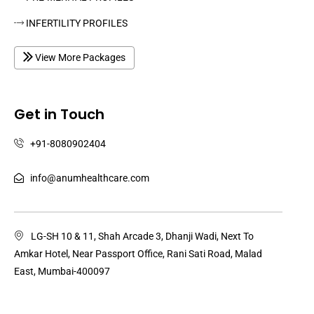
INFERTILITY PROFILES
View More Packages
Get in Touch
+91-8080902404
info@anumhealthcare.com
LG-SH 10 & 11, Shah Arcade 3, Dhanji Wadi, Next To
Amkar Hotel, Near Passport Office, Rani Sati Road, Malad
East, Mumbai-400097