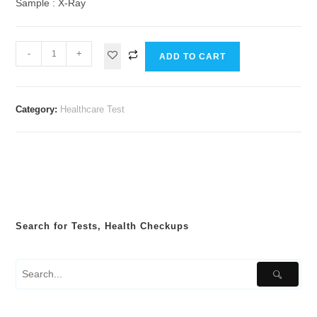
Sample : X-Ray
-
+
ADD TO CART
Category:
Healthcare Test
Search for Tests, Health Checkups