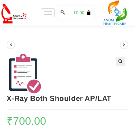
₹
0.00
🔍
X-Ray Both Shoulder AP/LAT
₹
700.00