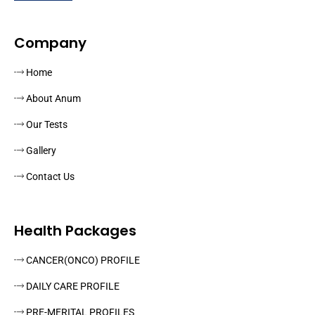
Company
Home
About Anum
Our Tests
Gallery
Contact Us
Health Packages
CANCER(ONCO) PROFILE
DAILY CARE PROFILE
PRE-MERITAL PROFILES