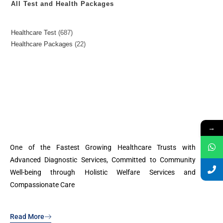
All Test and Health Packages
Healthcare Test
687
Healthcare Packages
22
→
One of the Fastest Growing Healthcare Trusts with
Advanced Diagnostic Services, Committed to Community
Well-being through Holistic Welfare Services and
Compassionate Care
Read More