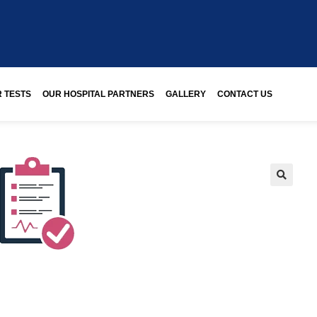
 TESTS
OUR HOSPITAL PARTNERS
GALLERY
CONTACT US
🔍