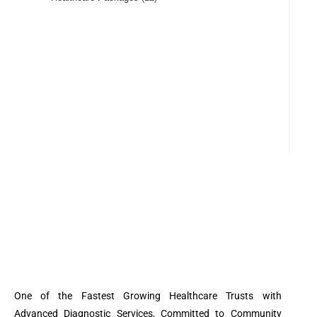
One of the Fastest Growing Healthcare Trusts with
Advanced Diagnostic Services, Committed to Community