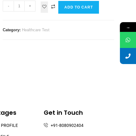
-
+
ADD TO CART
→
Category:
Healthcare Test
kages
Get in Touch
 PROFILE
+91-8080902404