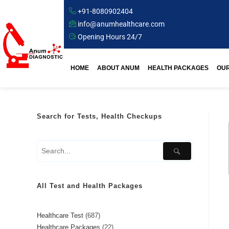
+91-8080902404
info@anumhealthcare.com
Opening Hours 24/7
HOME
ABOUT ANUM
HEALTH PACKAGES
OUR
Search for Tests, Health Checkups
All Test and Health Packages
Healthcare Test
687
Healthcare Packages
22