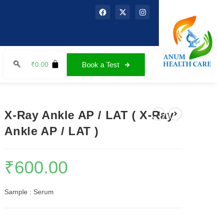
₹
0.00
Book a Test
X-Ray Ankle AP / LAT ( X-Ray
Ankle AP / LAT )
₹
600.00
Sample : Serum