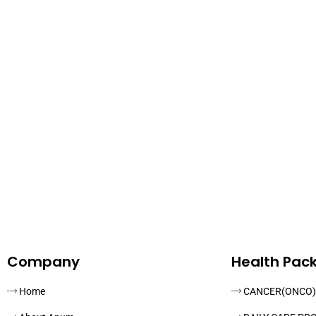
Company
Health Pac
Home
CANCER(ONCO)