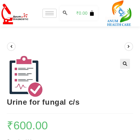
₹
0.00
🔍
Urine for fungal c/s
₹
600.00