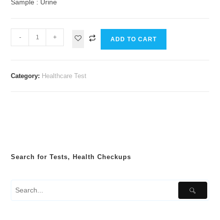
Sample : Urine
-
+
ADD TO CART
Category:
Healthcare Test
Search for Tests, Health Checkups