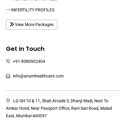
INFERTILITY PROFILES
View More Packages
Get in Touch
+91-8080902404
info@anumhealthcare.com
LG-SH 10 & 11, Shah Arcade 3, Dhanji Wadi, Next To
Amkar Hotel, Near Passport Office, Rani Sati Road, Malad
East, Mumbai-400097