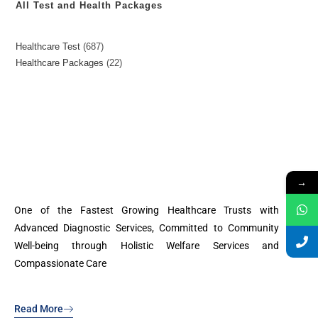
All Test and Health Packages
Healthcare Test
687
Healthcare Packages
22
→
One of the Fastest Growing Healthcare Trusts with
Advanced Diagnostic Services, Committed to Community
Well-being through Holistic Welfare Services and
Compassionate Care
Read More