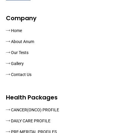
Company
Home
About Anum
Our Tests
Gallery
Contact Us
Health Packages
CANCER(ONCO) PROFILE
DAILY CARE PROFILE
PRE-MERITAL PROFILES