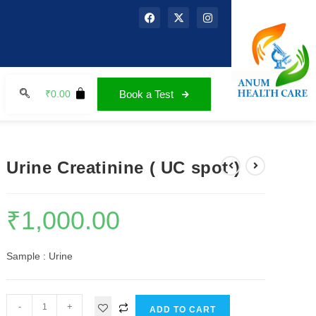
₹
0.00
Book a Test
Urine Creatinine ( UC spot )
₹
1,000.00
Sample : Urine
-
+
ADD TO CART