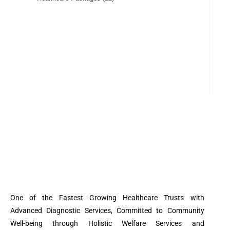
One of the Fastest Growing Healthcare Trusts with
Advanced Diagnostic Services, Committed to Community
Well-being through Holistic Welfare Services and