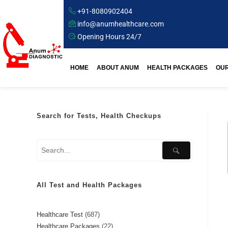
+91-8080902404
info@anumhealthcare.com
Opening Hours 24/7
HOME
ABOUT ANUM
HEALTH PACKAGES
OUR
Search for Tests, Health Checkups
All Test and Health Packages
Healthcare Test
687
Healthcare Packages
22