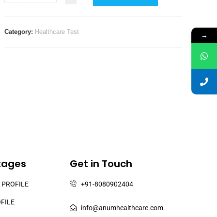
Category:
Healthcare Test
→
kages
Get in Touch
 PROFILE
+91-8080902404
OFILE
info@anumhealthcare.com