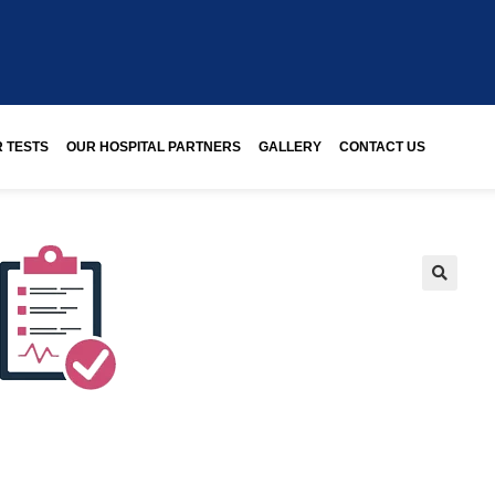
 TESTS
OUR HOSPITAL PARTNERS
GALLERY
CONTACT US
🔍