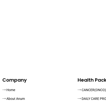
Company
Health Pac
Home
CANCER(ONCO)
About Anum
DAILY CARE PR