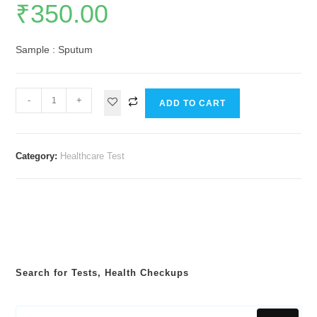
₹
350.00
Sample : Sputum
-
+
ADD TO CART
Category:
Healthcare Test
Search for Tests, Health Checkups