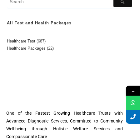
All Test and Health Packages
Healthcare Test
687
Healthcare Packages
22
→
One of the Fastest Growing Healthcare Trusts with
Advanced Diagnostic Services, Committed to Community
Well-being through Holistic Welfare Services and
Compassionate Care