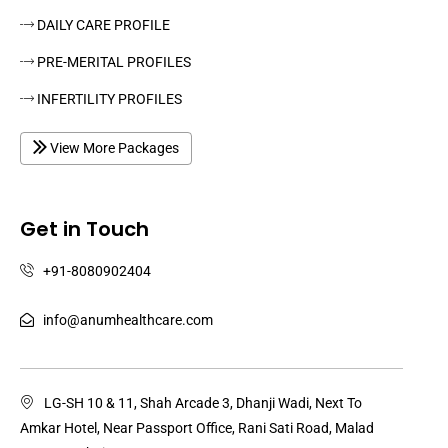
DAILY CARE PROFILE
PRE-MERITAL PROFILES
INFERTILITY PROFILES
View More Packages
Get in Touch
+91-8080902404
info@anumhealthcare.com
LG-SH 10 & 11, Shah Arcade 3, Dhanji Wadi, Next To
Amkar Hotel, Near Passport Office, Rani Sati Road, Malad