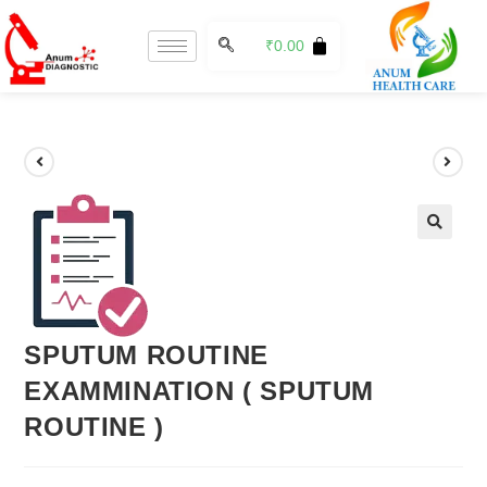
₹
0.00
🔍
SPUTUM ROUTINE
EXAMMINATION ( SPUTUM
ROUTINE )