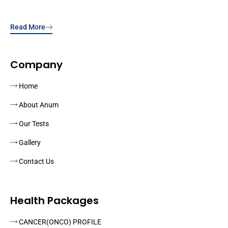
Read More
Company
Home
About Anum
Our Tests
Gallery
Contact Us
Health Packages
CANCER(ONCO) PROFILE