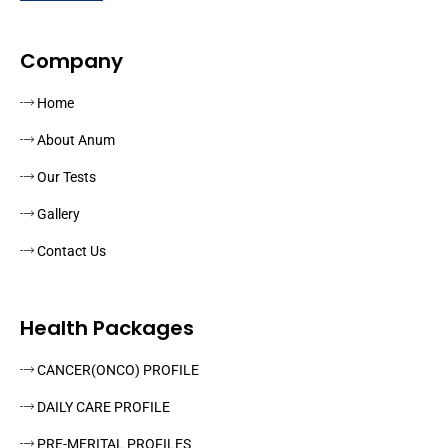
Company
Home
About Anum
Our Tests
Gallery
Contact Us
Health Packages
CANCER(ONCO) PROFILE
DAILY CARE PROFILE
PRE-MERITAL PROFILES