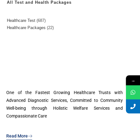
All Test and Health Packages
Healthcare Test
687
Healthcare Packages
22
→
One of the Fastest Growing Healthcare Trusts with
Advanced Diagnostic Services, Committed to Community
Well-being through Holistic Welfare Services and
Compassionate Care
Read More