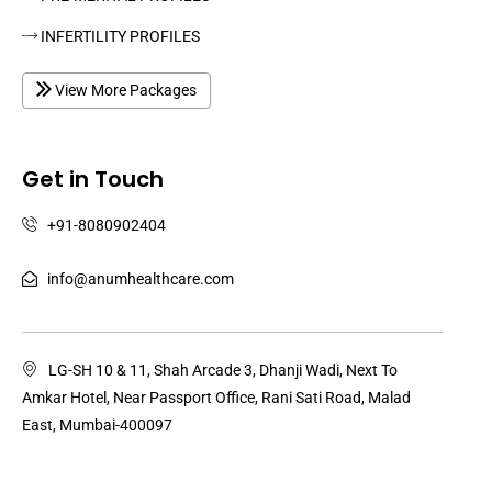
INFERTILITY PROFILES
View More Packages
Get in Touch
+91-8080902404
info@anumhealthcare.com
LG-SH 10 & 11, Shah Arcade 3, Dhanji Wadi, Next To
Amkar Hotel, Near Passport Office, Rani Sati Road, Malad
East, Mumbai-400097