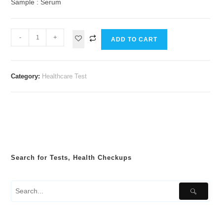
Sample : Serum
-
+
ADD TO CART
Category:
Healthcare Test
Search for Tests, Health Checkups