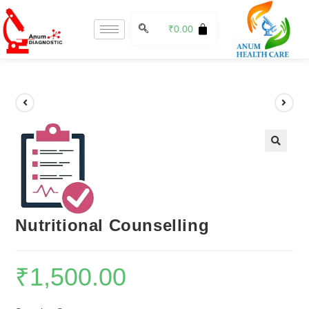
₹
0.00
🔍
Nutritional Counselling
₹
1,500.00