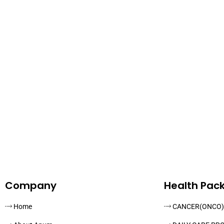
Company
Health Pac
Home
CANCER(ONCO)