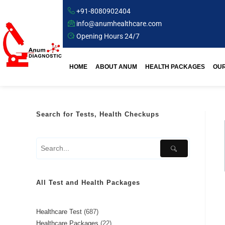
+91-8080902404
info@anumhealthcare.com
Opening Hours 24/7
HOME
ABOUT ANUM
HEALTH PACKAGES
OUR
Search for Tests, Health Checkups
All Test and Health Packages
Healthcare Test
687
Healthcare Packages
22