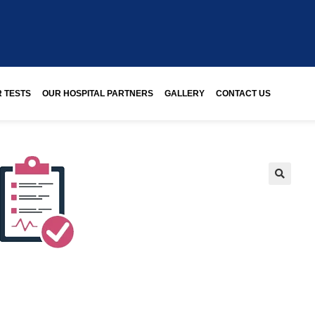
 TESTS
OUR HOSPITAL PARTNERS
GALLERY
CONTACT US
🔍