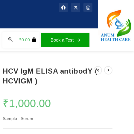
₹
0.00
Book a Test
HCV IgM ELISA antibodY (
HCVIGM )
₹
1,000.00
Sample : Serum