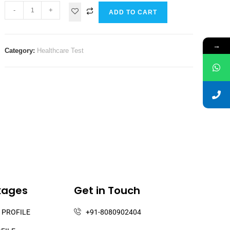
-
+
ADD TO CART
→
Category:
Healthcare Test
kages
Get in Touch
 PROFILE
+91-8080902404