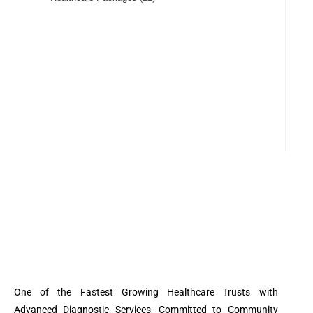
One of the Fastest Growing Healthcare Trusts with
Advanced Diagnostic Services, Committed to Community