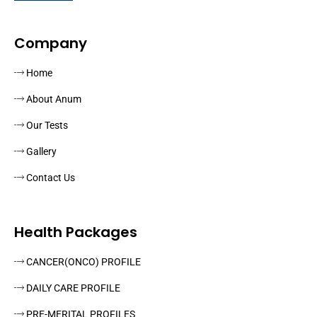
Company
Home
About Anum
Our Tests
Gallery
Contact Us
Health Packages
CANCER(ONCO) PROFILE
DAILY CARE PROFILE
PRE-MERITAL PROFILES