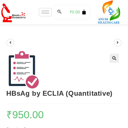
₹
0.00
🔍
HBsAg by ECLIA (Quantitative)
₹
950.00