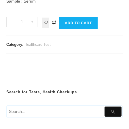
Sample : Serum
-
+
ADD TO CART
Category:
Healthcare Test
Search for Tests, Health Checkups