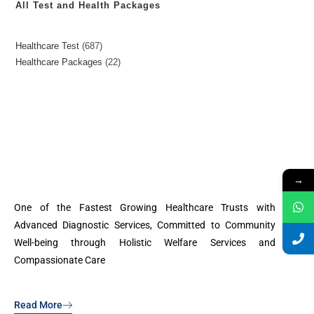
All Test and Health Packages
Healthcare Test
687
Healthcare Packages
22
→
One of the Fastest Growing Healthcare Trusts with
Advanced Diagnostic Services, Committed to Community
Well-being through Holistic Welfare Services and
Compassionate Care
Read More