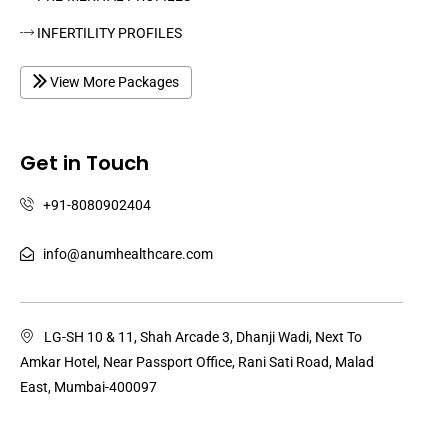
INFERTILITY PROFILES
View More Packages
Get in Touch
+91-8080902404
info@anumhealthcare.com
LG-SH 10 & 11, Shah Arcade 3, Dhanji Wadi, Next To
Amkar Hotel, Near Passport Office, Rani Sati Road, Malad
East, Mumbai-400097