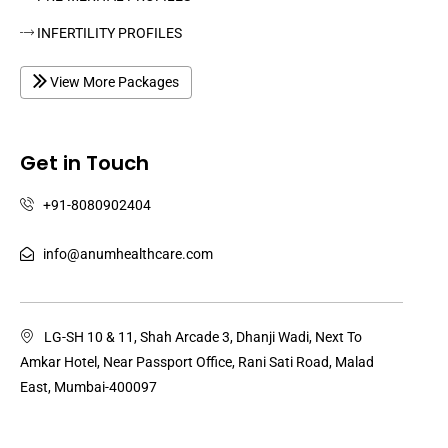
INFERTILITY PROFILES
View More Packages
Get in Touch
+91-8080902404
info@anumhealthcare.com
LG-SH 10 & 11, Shah Arcade 3, Dhanji Wadi, Next To
Amkar Hotel, Near Passport Office, Rani Sati Road, Malad
East, Mumbai-400097