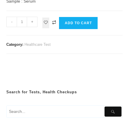
Sample : Serum
-
+
ADD TO CART
Category:
Healthcare Test
Search for Tests, Health Checkups