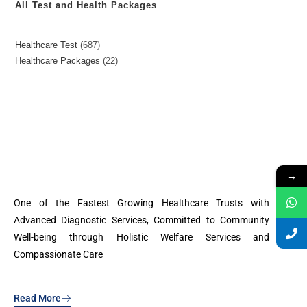
All Test and Health Packages
Healthcare Test
687
Healthcare Packages
22
→
One of the Fastest Growing Healthcare Trusts with
Advanced Diagnostic Services, Committed to Community
Well-being through Holistic Welfare Services and
Compassionate Care
Read More