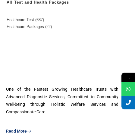
All Test and Health Packages
Healthcare Test
687
Healthcare Packages
22
→
One of the Fastest Growing Healthcare Trusts with
Advanced Diagnostic Services, Committed to Community
Well-being through Holistic Welfare Services and
Compassionate Care
Read More