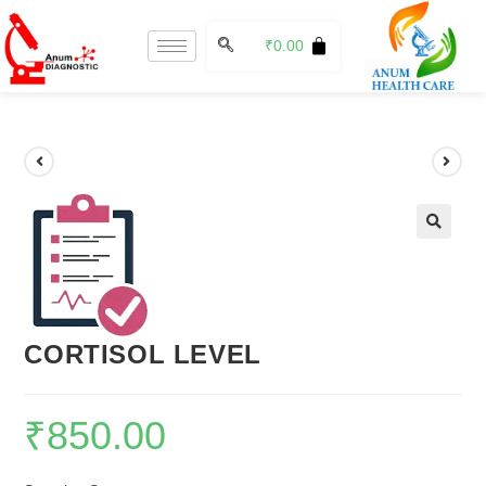
₹
0.00
🔍
CORTISOL LEVEL
₹
850.00