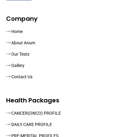
Company
Home
About Anum
Our Tests
Gallery
Contact Us
Health Packages
CANCER(ONCO) PROFILE
DAILY CARE PROFILE
PRE-MERITAL PROFILES