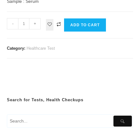
Sample : Serum
-
+
ADD TO CART
Category:
Healthcare Test
Search for Tests, Health Checkups