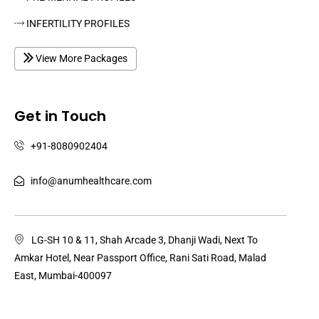
INFERTILITY PROFILES
View More Packages
Get in Touch
+91-8080902404
info@anumhealthcare.com
LG-SH 10 & 11, Shah Arcade 3, Dhanji Wadi, Next To
Amkar Hotel, Near Passport Office, Rani Sati Road, Malad
East, Mumbai-400097