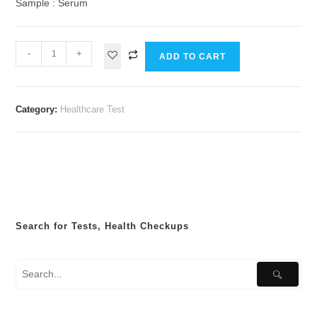
Sample : Serum
-
+
ADD TO CART
Category:
Healthcare Test
Search for Tests, Health Checkups