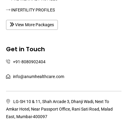
INFERTILITY PROFILES
View More Packages
Get in Touch
+91-8080902404
info@anumhealthcare.com
LG-SH 10 & 11, Shah Arcade 3, Dhanji Wadi, Next To
Amkar Hotel, Near Passport Office, Rani Sati Road, Malad
East, Mumbai-400097