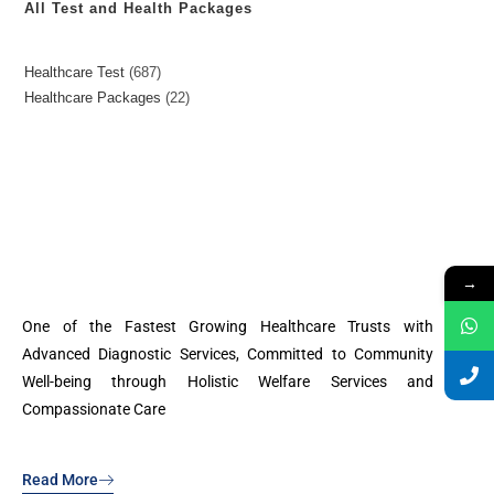
All Test and Health Packages
Healthcare Test
687
Healthcare Packages
22
→
One of the Fastest Growing Healthcare Trusts with
Advanced Diagnostic Services, Committed to Community
Well-being through Holistic Welfare Services and
Compassionate Care
Read More