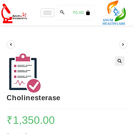
₹
0.00
🔍
Cholinesterase
₹
1,350.00