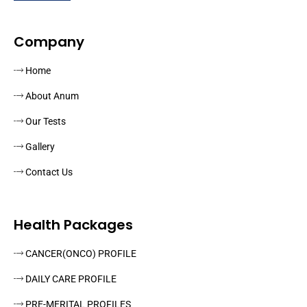
Company
Home
About Anum
Our Tests
Gallery
Contact Us
Health Packages
CANCER(ONCO) PROFILE
DAILY CARE PROFILE
PRE-MERITAL PROFILES