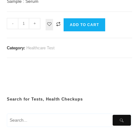
Sample : Serum
-
+
ADD TO CART
Category:
Healthcare Test
Search for Tests, Health Checkups