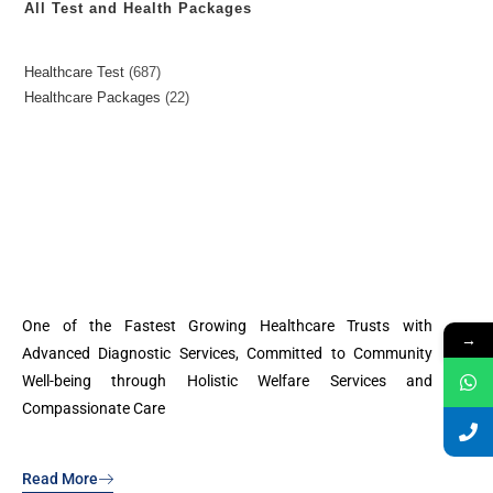
All Test and Health Packages
Healthcare Test
687
Healthcare Packages
22
One of the Fastest Growing Healthcare Trusts with
→
Advanced Diagnostic Services, Committed to Community
Well-being through Holistic Welfare Services and
Compassionate Care
Read More