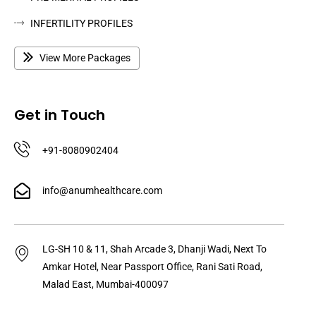
INFERTILITY PROFILES
View More Packages
Get in Touch
+91-8080902404
info@anumhealthcare.com
LG-SH 10 & 11, Shah Arcade 3, Dhanji Wadi, Next To
Amkar Hotel, Near Passport Office, Rani Sati Road,
Malad East, Mumbai-400097