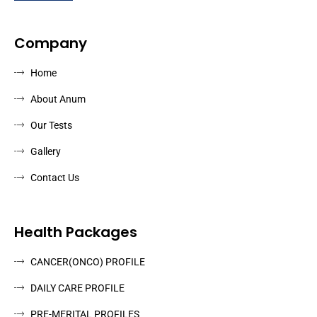
Company
Home
About Anum
Our Tests
Gallery
Contact Us
Health Packages
CANCER(ONCO) PROFILE
DAILY CARE PROFILE
PRE-MERITAL PROFILES