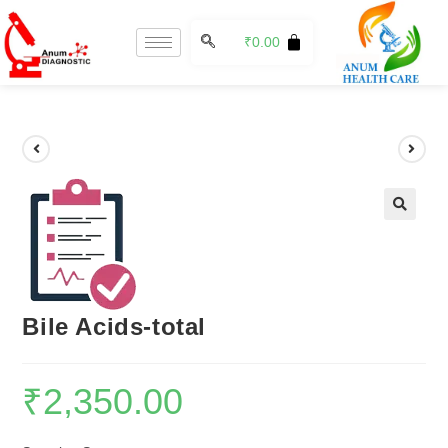
₹
0.00
🔍
Bile Acids-total
₹
2,350.00