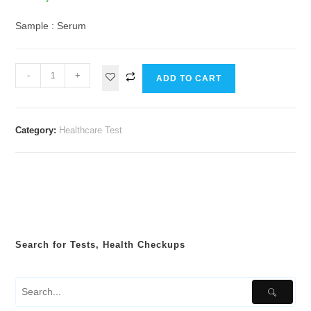
Sample : Serum
-
+
ADD TO CART
Category:
Healthcare Test
Search for Tests, Health Checkups