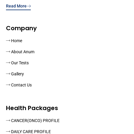
Read More
Company
Home
About Anum
Our Tests
Gallery
Contact Us
Health Packages
CANCER(ONCO) PROFILE
DAILY CARE PROFILE