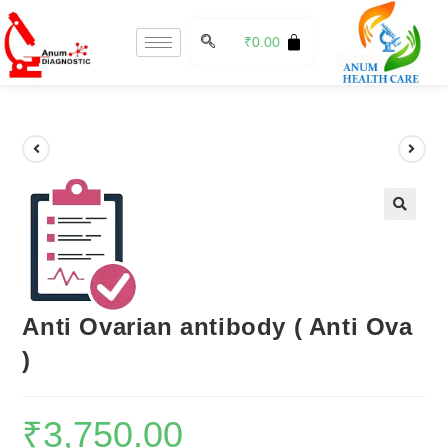
₹
0.00
🔍
Anti Ovarian antibody ( Anti Ova
)
₹
3,750.00