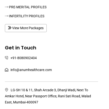
PRE-MERITAL PROFILES
INFERTILITY PROFILES
View More Packages
Get in Touch
+91-8080902404
info@anumhealthcare.com
LG-SH 10 & 11, Shah Arcade 3, Dhanji Wadi, Next To
Amkar Hotel, Near Passport Office, Rani Sati Road, Malad
East, Mumbai-400097