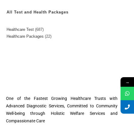
All Test and Health Packages
Healthcare Test
687
Healthcare Packages
22
→
One of the Fastest Growing Healthcare Trusts with
Advanced Diagnostic Services, Committed to Community
Well-being through Holistic Welfare Services and
Compassionate Care