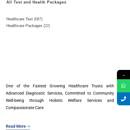
All Test and Health Packages
Healthcare Test
687
Healthcare Packages
22
→
One of the Fastest Growing Healthcare Trusts with
Advanced Diagnostic Services, Committed to Community
Well-being through Holistic Welfare Services and
Compassionate Care
Read More