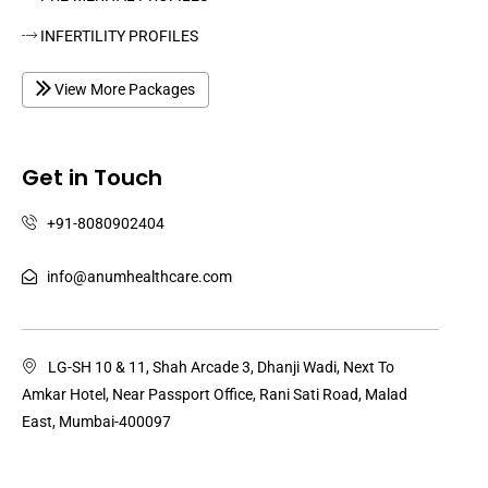
INFERTILITY PROFILES
View More Packages
Get in Touch
+91-8080902404
info@anumhealthcare.com
LG-SH 10 & 11, Shah Arcade 3, Dhanji Wadi, Next To
Amkar Hotel, Near Passport Office, Rani Sati Road, Malad
East, Mumbai-400097