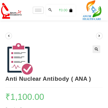
₹
0.00
🔍
Anti Nuclear Antibody ( ANA )
₹
1,100.00