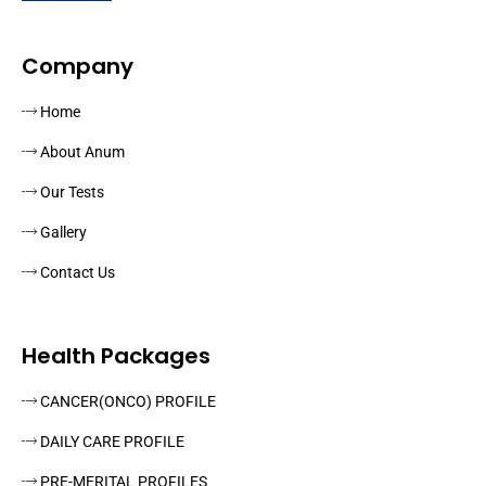
Company
Home
About Anum
Our Tests
Gallery
Contact Us
Health Packages
CANCER(ONCO) PROFILE
DAILY CARE PROFILE
PRE-MERITAL PROFILES