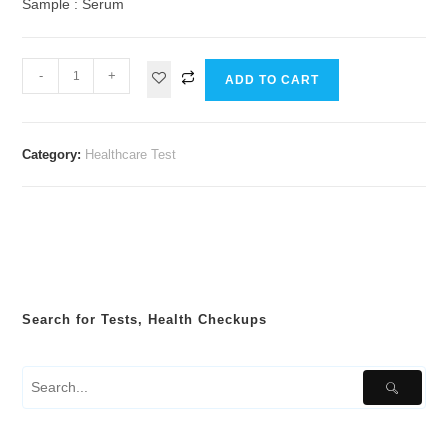
Sample : Serum
-
+
ADD TO CART
Category:
Healthcare Test
Search for Tests, Health Checkups